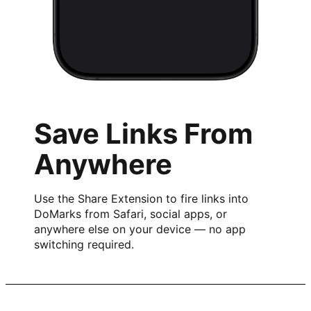
Save Links From
Anywhere
Use the Share Extension to fire links into
DoMarks from Safari, social apps, or
anywhere else on your device — no app
switching required.