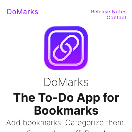
DoMarks
Release Notes
Contact
DoMarks
The To-Do App for
Bookmarks
Add bookmarks. Categorize them.