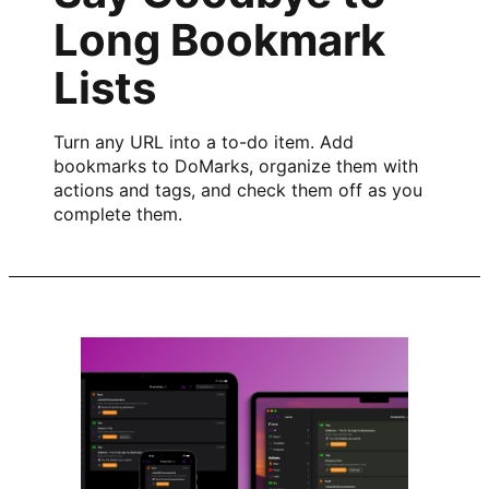
Long Bookmark
Lists
Turn any URL into a to-do item. Add
bookmarks to DoMarks, organize them with
actions and tags, and check them off as you
complete them.