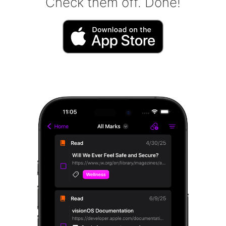
Check them off. Done!