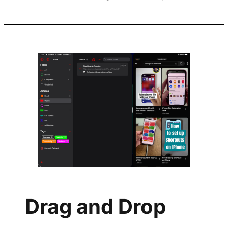
Drag and Drop