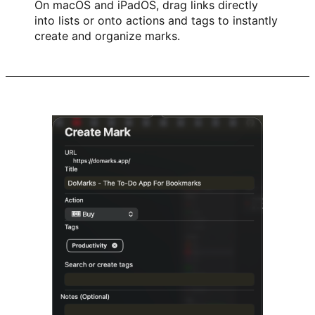
On macOS and iPadOS, drag links directly
into lists or onto actions and tags to instantly
create and organize marks.