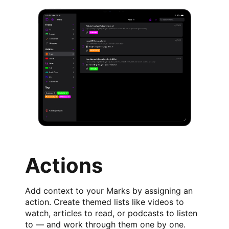
Actions
Add context to your Marks by assigning an
action. Create themed lists like videos to
watch, articles to read, or podcasts to listen
to — and work through them one by one.