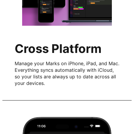
Cross Platform
Manage your Marks on iPhone, iPad, and Mac.
Everything syncs automatically with iCloud,
so your lists are always up to date across all
your devices.