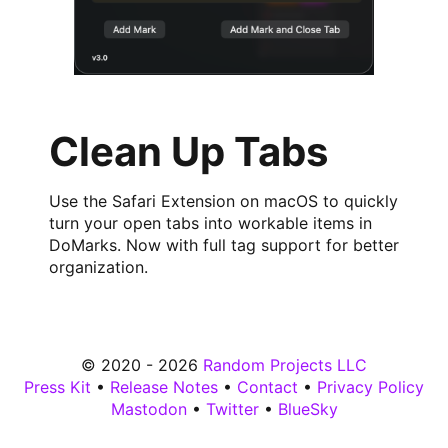
Clean Up Tabs
Use the Safari Extension on macOS to quickly
turn your open tabs into workable items in
DoMarks. Now with full tag support for better
organization.
© 2020 - 2026
Random Projects LLC
Press Kit
•
Release Notes
•
Contact
•
Privacy Policy
Mastodon
•
Twitter
•
BlueSky