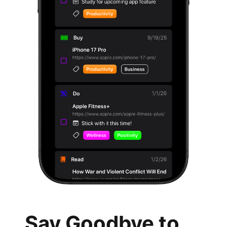
Say Goodbye to