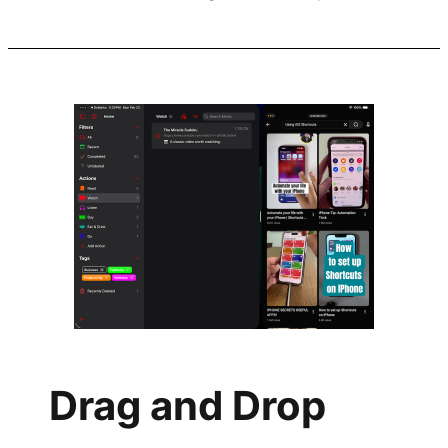
Drag and Drop