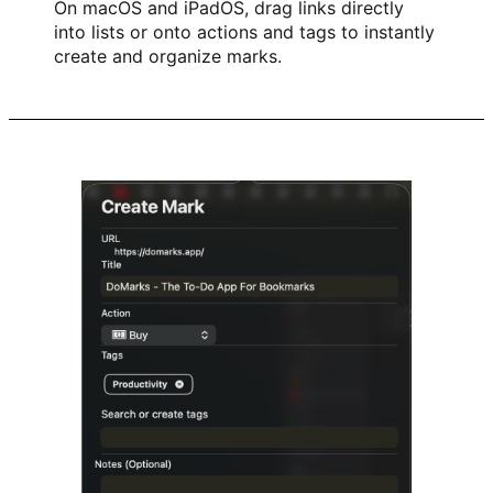
On macOS and iPadOS, drag links directly
into lists or onto actions and tags to instantly
create and organize marks.