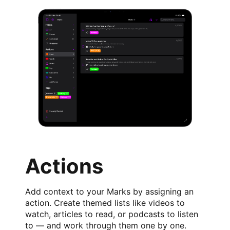
Actions
Add context to your Marks by assigning an
action. Create themed lists like videos to
watch, articles to read, or podcasts to listen
to — and work through them one by one.