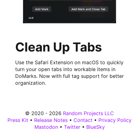
Clean Up Tabs
Use the Safari Extension on macOS to quickly
turn your open tabs into workable items in
DoMarks. Now with full tag support for better
organization.
© 2020 - 2026
Random Projects LLC
Press Kit
•
Release Notes
•
Contact
•
Privacy Policy
Mastodon
•
Twitter
•
BlueSky