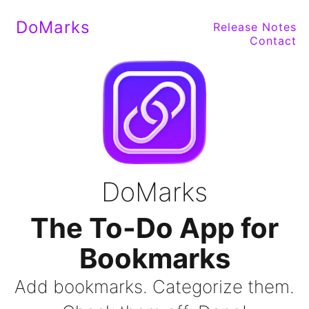
DoMarks
Release Notes
Contact
DoMarks
The To-Do App for
Bookmarks
Add bookmarks. Categorize them.