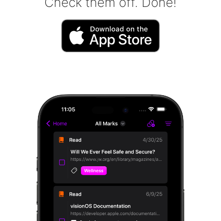
Check them off. Done!