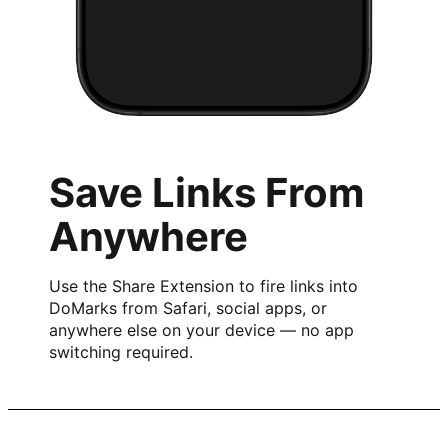
Save Links From
Anywhere
Use the Share Extension to fire links into
DoMarks from Safari, social apps, or
anywhere else on your device — no app
switching required.