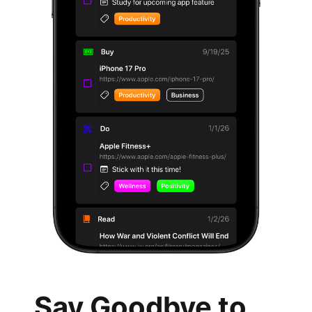
Say Goodbye to