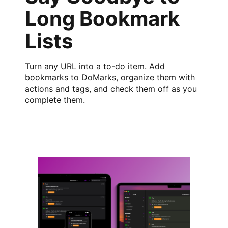
Long Bookmark
Lists
Turn any URL into a to-do item. Add
bookmarks to DoMarks, organize them with
actions and tags, and check them off as you
complete them.