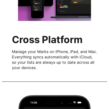
Cross Platform
Manage your Marks on iPhone, iPad, and Mac.
Everything syncs automatically with iCloud,
so your lists are always up to date across all
your devices.